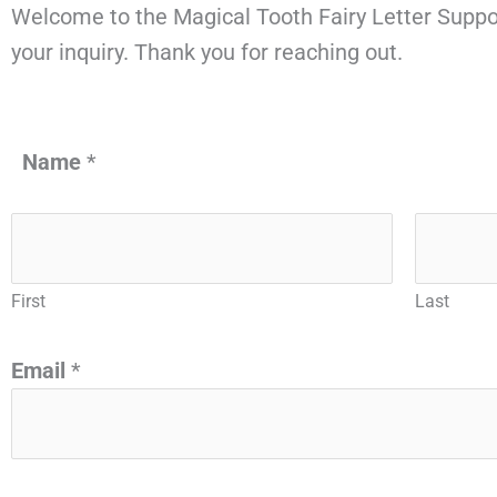
Welcome to the Magical Tooth Fairy Letter Suppo
your inquiry. Thank you for reaching out.
Name
*
First
Last
Email
*