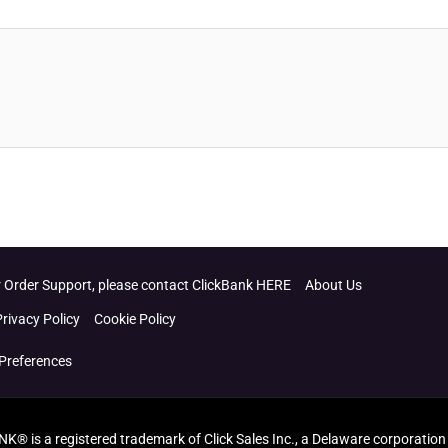
 Order Support, please contact ClickBank HERE
About Us
Privacy Policy
Cookie Policy
Preferences
ANK® is a registered trademark of Click Sales Inc., a Delaware corporation