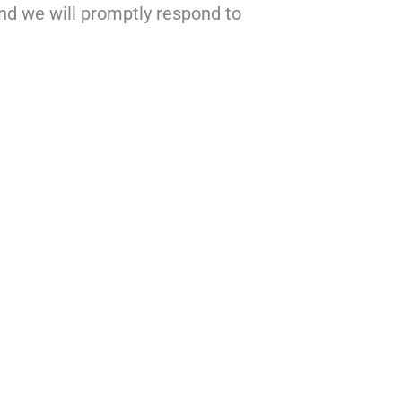
nd we will promptly respond to