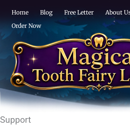
Skip
Home
Blog
Free Letter
About U
to
content
Order Now
Support