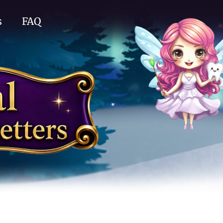
s
FAQ