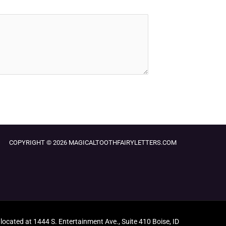
COPYRIGHT © 2026 MAGICALTOOTHFAIRYLETTERS.COM
 located at 1444 S. Entertainment Ave., Suite 410 Boise, ID