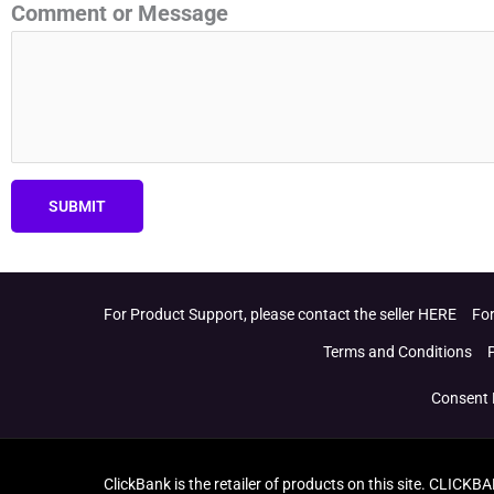
Comment or Message
SUBMIT
For Product Support, please contact the seller HERE
For
Terms and Conditions
Consent 
ClickBank is the retailer of products on this site. CLICKB