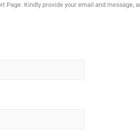
rt Page. Kindly provide your email and message, a